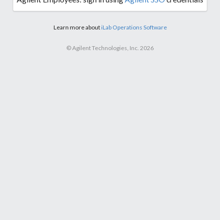
Learn more about
iLab Operations Software
© Agilent Technologies, Inc. 2026