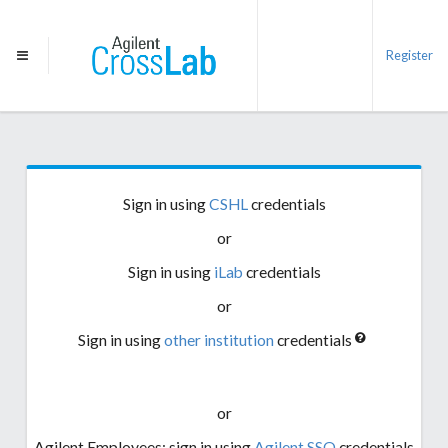
Register
Sign in using
CSHL
credentials
or
Sign in using
iLab
credentials
or
Sign in using
other institution
credentials
or
Agilent Employees: sign in using
Agilent SSO
credentials